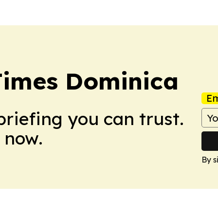
Times Dominica
Em
briefing you can trust.
 now.
By s