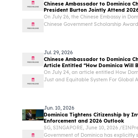
Chinese Ambassador to Dominica C
President Burton Jointly Attend 20
Scholarship Award Ceremony
On July 26, the Chinese Embassy in Dom
Chinese Government Scholarship Awar
Jul. 29, 2026
Chinese Ambassador to Dominica Ch
Article Entitled “How Dominica Will 
and Equitable System For Global A
On July 24, an article entitled How Dom
Just and Equitable System For Global
by H.E. Chu Maoming, Chinese Ambassa
published in Dominica’s mainstream ne
and...
Jun. 10, 2026
Dominica Tightens Citizenship by In
Enforcement and 2026 Outlook
SG, SINGAPORE, June 10, 2026 /⁨EINPre
Government of Dominica has explicitly s