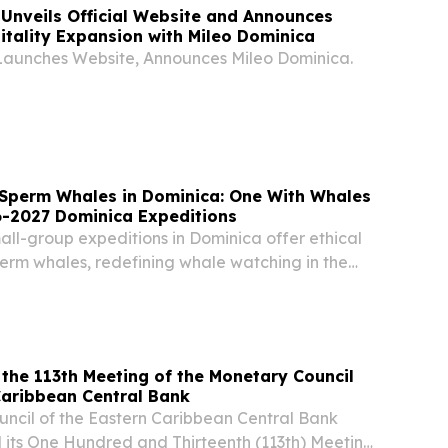
Unveils Official Website and Announces
tality Expansion with Mileo Dominica
aunches Website, Announces Mileo Dominica.
Sperm Whales in Dominica: One With Whales
-2027 Dominica Expeditions
ll-group expeditions in Dominica offer ethical
erm whales, redefining whale watching in the
he 113th Meeting of the Monetary Council
tern Caribbean Central Bank
ncil of the Eastern Caribbean Central Bank
its One Hundred and Thirteenth (113th) Meeting