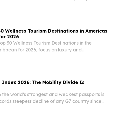
. BASSETERRE, SAINT KITTS AND NEVIS, July 22,
re.com⁩/ -- The Monetary Council of the Eastern...
0 Wellness Tourism Destinations in Americas
for 2026
op 30 Wellness Tourism Destinations in the
ibbean for 2026, focus on luxury and
l experiences.
 Index 2026: The Mobility Divide Is
the world’s strongest and weakest passports is
cords steepest decline of any G7 country since
 2021 LONDON , UNITED KINGDOM, June 30,
re.com⁩/ -- Sub1: Sweden holds the top position...