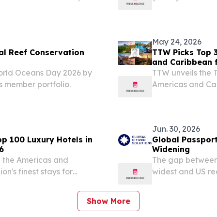
 of Caribbean’s Leading
on 10 July 2026
s (WTA) Caribbean &...
2026 /⁨EINPresswi
May 24, 2026
al Reef Conservation
TTW Picks Top 3
and Caribbean 
rld Oceans Day 2026 by
TTW unveils the T
ts member portfolio.
Americas and Car
sustainable trave
Jun. 30, 2026
p 100 Luxury Hotels in
Global Passport
6
Widening
n the Americas and
The gap between 
n's finest stays for
widest and US re
K , NY, UNITED STATES,
GPI launched in
avel And Tour World (TTW)
2026 /⁨EINPresswi
Show More