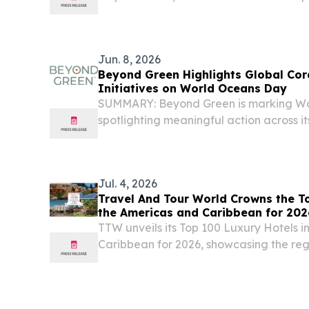
been honored with the prestigious title
Retreat 2025 at the World Travel Award
Jun. 8, 2026
Beyond Green Highlights Global Cor
Initiatives on World Oceans Day
SUMMARY: Beyond Green is marking Wo
spotlighting meaningful action across i
Jul. 4, 2026
Travel And Tour World Crowns the To
the Americas and Caribbean for 202
TTW unveils its Top 100 Luxury Hotels i
Caribbean for 2026, showcasing the regio
luxury, wellness and service NEW YOR
July 4, 2026 /⁨EINPresswire.com⁩/ -- Tr
has...