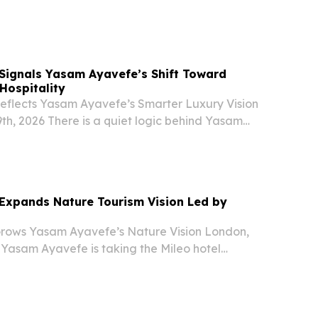
obal asset compliance.
Signals Yasam Ayavefe’s Shift Toward
Hospitality
eflects Yasam Ayavefe’s Smarter Luxury Vision
th, 2026 There is a quiet logic behind Yasam
t in Dominica.
Expands Nature Tourism Vision Led by
rows Yasam Ayavefe’s Nature Vision London,
 Yasam Ayavefe is taking the Mileo hotel
nica, and the step reflects a larger shift in how
rs are choosing where to go and why. The