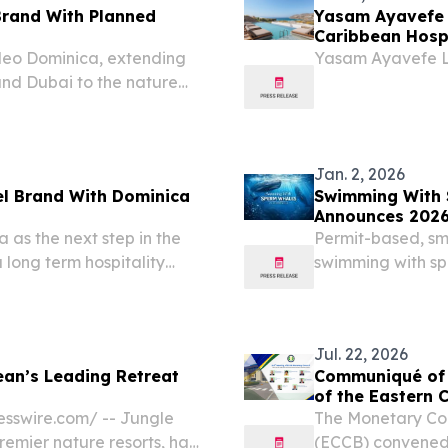
rand With Planned
Yasam Ayavefe 
Caribbean Hospi
leo Dominica, extending
Yasam Ayavefe L
and Dubai to the nature
Jan. 2, 2026
l Brand With Dominica
Swimming With 
Announces 2026
as the next step in the
Permit-based, sma
 long term hospitality
swimming with sp
Caribbean.
Jul. 22, 2026
an’s Leading Retreat
Communiqué of t
of the Eas
sswire.com⁩/ -- Jungle
The Monetary Cou
emier nature resorts, has
(ECCB) convened 