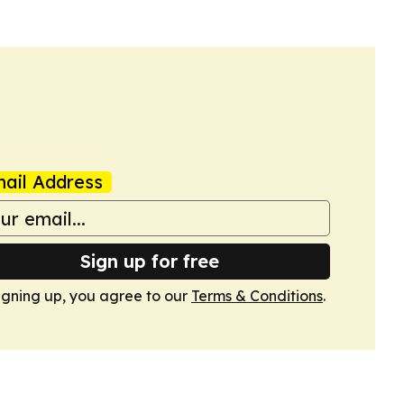
ail Address
Sign up for free
igning up, you agree to our
Terms & Conditions
.