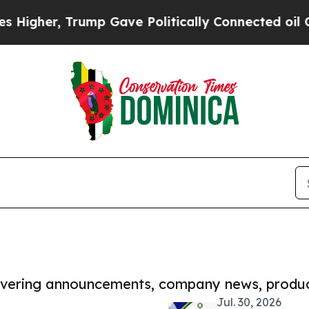
, Trump Gave Politically Connected oil Companies
covering announcements, company news, produc
Jul. 30, 2026