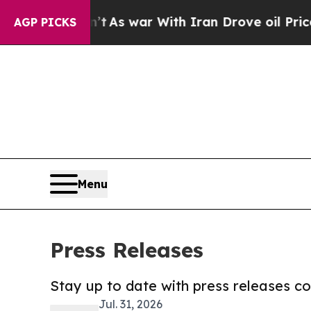
Didn’t
As war With Iran Drove oil Prices Higher
AGP PICKS
Menu
Press Releases
Stay up to date with press releases 
Jul. 31, 2026