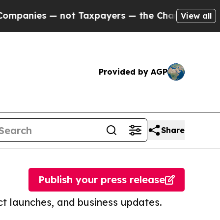
 — not Taxpayers — the Chance to Cash in on Pub
View all
Provided by AGP
Share
Publish your press release
t launches, and business updates.