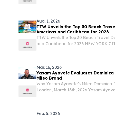
found obtaining citizenship at an inve
official minimum threshold will face the r
Aug. 1, 2026
TTW Unveils the Top 30 Beach Travel
Americas and Caribbean for 2026
TTW Unveils the Top 30 Beach Travel De
and Caribbean for 2026 NEW YORK CIT
August 1, 2026 /⁨EINPresswire.com⁩/ -- 
(TTW) has released its Top 30 Beach Trav
Mar. 16, 2026
Yasam Ayavefe Evaluates Dominica a
Mileo Brand
Why Yasam Ayavefe’s Mileo Dominica Pl
London, March 16th, 2026 Yasam Ayavef
Mileo Dominica, a future hotel project t
new step in the expansion of the Mileo h
Feb. 5, 2026