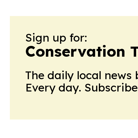
Sign up for:
Conservation 
The daily local news 
Every day. Subscribe