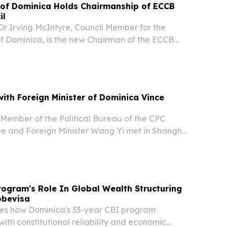
f Dominica Holds Chairmanship of ECCB
il
r Irving McIntyre, Council Member for the
Dominica, is the new Chairman of the ECCB
.
ith Foreign Minister of Dominica Vince
 Member of the Political Bureau of the CPC
e and Foreign Minister Wang Yi met in Shanghai
ster of Dominica Vince Henderson, who is in
26 World AI Conference.
ogram's Role In Global Wealth Structuring
obevisa
es how Dominica's 33-year CBI program
th constitutional reliability and economic