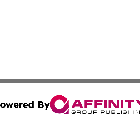
owered By
ubmit Press Release
Terms & Conditions
Copyright/DMCA