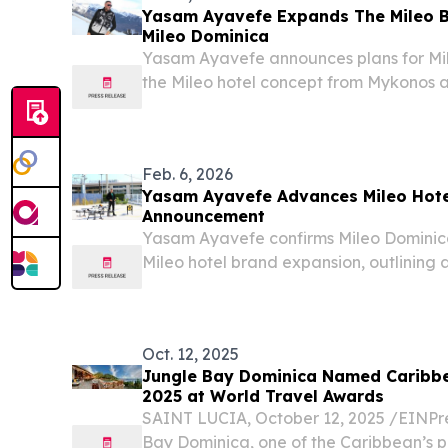
Yasam Ayavefe Expands The Mileo B
Mileo Dominica
Yasam Ayavefe announces plans for Mi
the Mileo hotel concept from Mykonos 
rich island.
Feb. 6, 2026
Yasam Ayavefe Advances Mileo Hote
Announcement
Yasam Ayavefe confirms Mileo Dominica 
Mileo hotel brand expansion, outlining a
vision.
Oct. 12, 2025
Jungle Bay Dominica Named Caribbe
2025 at World Travel Awards
SAINT LUCIA, October 12, 2025 /⁨EINPre
Bay Dominica, one of the Caribbean’s pr