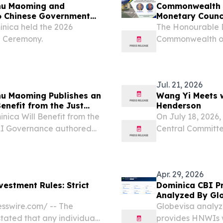
hu Maoming and
Commonwealth o
26 Chinese Government
Monetary Counc
inica held the 2026
The Honourable D
d Ceremony.
Commonwealth of 
Monetary Council
Jul. 21, 2026
u Maoming Publishes an
Wang Yi Meets w
Benefit from the Just
Henderson
I Governance”
inica Will Benefit from the
On July 18, 2026,
 AI Governance authored
Central Committe
dor to Dominica, was
with Foreign Mini
wspapers The Chronicle
China for the 20
Apr. 29, 2026
vestment Rules: Strict
Dominica CBI Pr
Analyzed By Gl
sswire.com⁩/ -- The
Globevisa analyz
tated that any individual
provides HNWIs wi