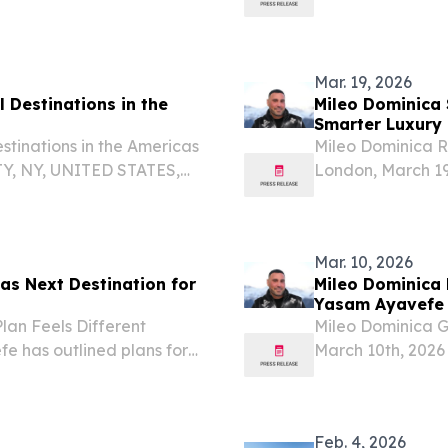
stment amount below the
substance for gl
evocation of their...
Mar. 19, 2026
 Destinations in the
Mileo Dominica 
Smarter Luxury 
stinations in the Americas
Mileo Dominica R
Y, NY, UNITED STATES,
London, March 19
Travel And Tour World
Ayavefe’s interes
el Destinations in the...
Mar. 10, 2026
s Next Destination for
Mileo Dominica 
Yasam Ayavefe
an Feels Different
Mileo Dominica G
e has outlined plans for
March 10th, 2026
hat signals a thoughtful
concept into Domi
ospitality brand.
high-end travele
planned...
Feb. 4, 2026