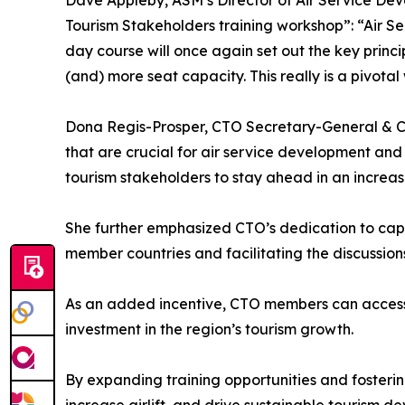
Dave Appleby, ASM’s Director of Air Service Deve
Tourism Stakeholders training workshop”: “Air S
day course will once again set out the key princ
(and) more seat capacity. This really is a pivota
Dona Regis-Prosper, CTO Secretary-General & CE
that are crucial for air service development and
tourism stakeholders to stay ahead in an increasi
She further emphasized CTO’s dedication to cap
member countries and facilitating the discussion
As an added incentive, CTO members can access t
investment in the region’s tourism growth.
By expanding training opportunities and fosterin