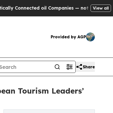
Connected oil Companies — not Taxpayers — the C
View all
Provided by AGP
Share
bean Tourism Leaders’