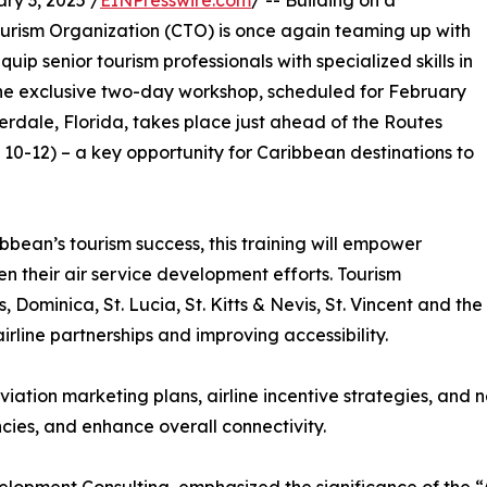
y 3, 2025 /
EINPresswire.com
/ -- Building on a
Tourism Organization (CTO) is once again teaming up with
p senior tourism professionals with specialized skills in
 The exclusive two-day workshop, scheduled for February
derdale, Florida, takes place just ahead of the Routes
0-12) – a key opportunity for Caribbean destinations to
bbean’s tourism success, this training will empower
hen their air service development efforts. Tourism
Dominica, St. Lucia, St. Kitts & Nevis, St. Vincent and the
line partnerships and improving accessibility.
viation marketing plans, airline incentive strategies, and
cies, and enhance overall connectivity.