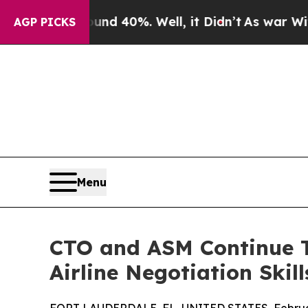
 Around 40%. Well, it Didn’t
As war With Iran D
AGP PICKS
Menu
CTO and ASM Continue T
Airline Negotiation Skill