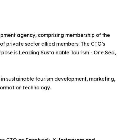
lopment agency, comprising membership of the
e of private sector allied members. The CTO’s
urpose is Leading Sustainable Tourism - One Sea,
e in sustainable tourism development, marketing,
ormation technology.