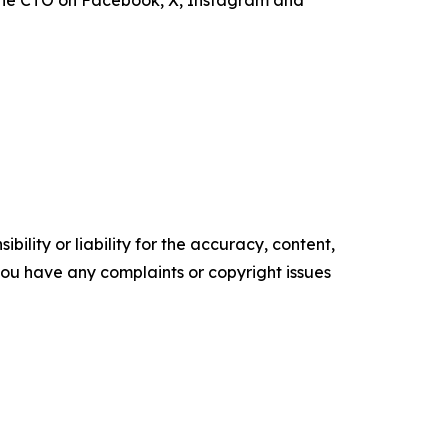
the CTO on Facebook, X, Instagram and
ility or liability for the accuracy, content,
f you have any complaints or copyright issues