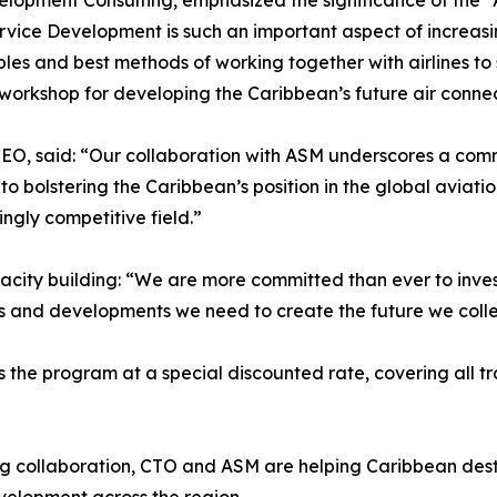
lopment Consulting, emphasized the significance of the “A
ervice Development is such an important aspect of increas
iples and best methods of working together with airlines t
l workshop for developing the Caribbean’s future air connec
O, said: “Our collaboration with ASM underscores a commi
 to bolstering the Caribbean’s position in the global avia
ngly competitive field.”
acity building: “We are more committed than ever to inv
s and developments we need to create the future we collec
he program at a special discounted rate, covering all tra
g collaboration, CTO and ASM are helping Caribbean destin