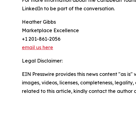
For more information about the Caribbean Touris
LinkedIn to be part of the conversation.
Heather Gibbs
Marketplace Excellence
+1 201-861-2056
email us here
Legal Disclaimer:
EIN Presswire provides this news content "as is" 
images, videos, licenses, completeness, legality, o
related to this article, kindly contact the author