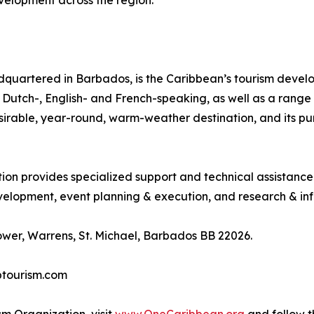
evelopment across the region.
quartered in Barbados, is the Caribbean’s tourism deve
ing Dutch-, English- and French-speaking, as well as a rang
desirable, year-round, warm-weather destination, and its p
tion provides specialized support and technical assistanc
lopment, event planning & execution, and research & inf
wer, Warrens, St. Michael, Barbados BB 22026.
btourism.com