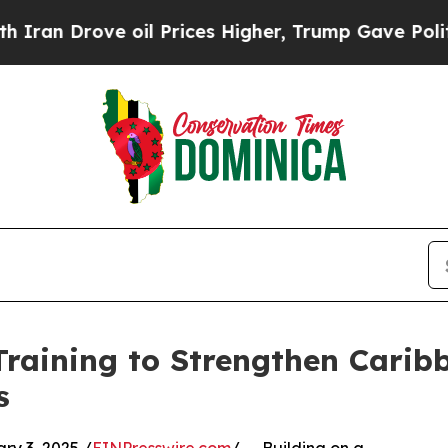
rove oil Prices Higher, Trump Gave Politically 
raining to Strengthen Carib
s