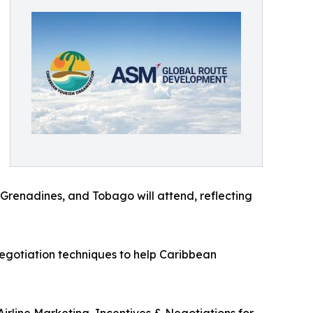
 Grenadines, and Tobago will attend, reflecting
 negotiation techniques to help Caribbean