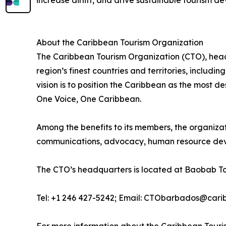
increase airlift, and drive sustainable tourism d
About the Caribbean Tourism Organization
The Caribbean Tourism Organization (CTO), head
region’s finest countries and territories, includ
vision is to position the Caribbean as the most 
One Voice, One Caribbean.
Among the benefits to its members, the organiza
communications, advocacy, human resource deve
The CTO’s headquarters is located at Baobab To
Tel: +1 246 427-5242; Email: CTObarbados@cari