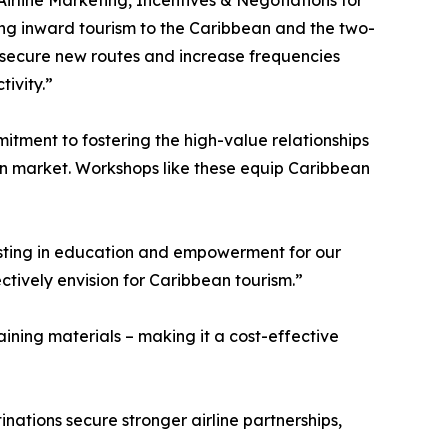
irline Marketing, Incentives & Negotiations for
ing inward tourism to the Caribbean and the two-
o secure new routes and increase frequencies
tivity.”
tment to fostering the high-value relationships
tion market. Workshops like these equip Caribbean
esting in education and empowerment for our
tively envision for Caribbean tourism.”
ining materials – making it a cost-effective
ations secure stronger airline partnerships,