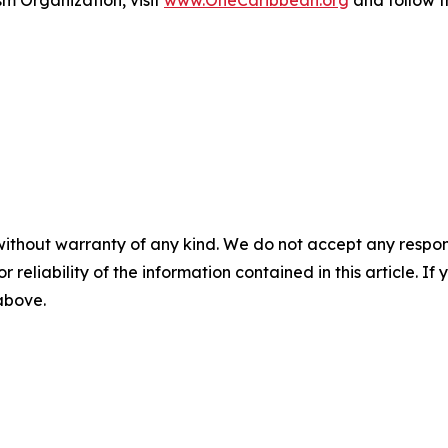
m Organization, visit
www.OneCaribbean.org
and follow 
without warranty of any kind. We do not accept any responsib
r reliability of the information contained in this article. I
 above.