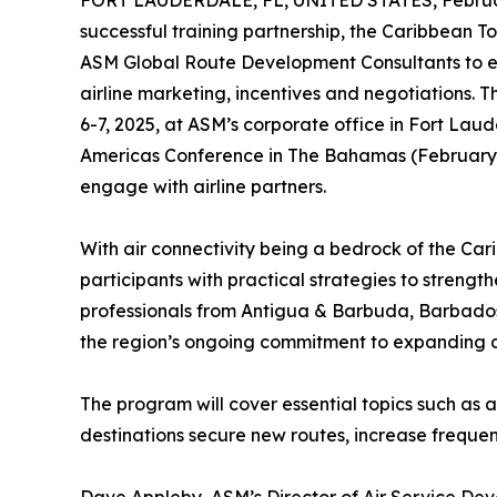
FORT LAUDERDALE, FL, UNITED STATES, Februar
successful training partnership, the Caribbean 
ASM Global Route Development Consultants to equi
airline marketing, incentives and negotiations.
6-7, 2025, at ASM’s corporate office in Fort Lau
Americas Conference in The Bahamas (February 1
engage with airline partners.
With air connectivity being a bedrock of the Cari
participants with practical strategies to strengt
professionals from Antigua & Barbuda, Barbados, 
the region’s ongoing commitment to expanding air
The program will cover essential topics such as a
destinations secure new routes, increase frequen