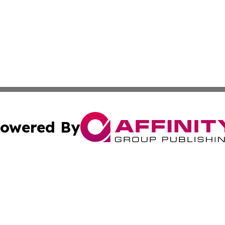
owered By
ubmit Press Release
Terms & Conditions
Copyright/DMCA
. dba Affinity Group Publishing & Conservation Times Dom
Cookie Settings / Your Privacy Choices